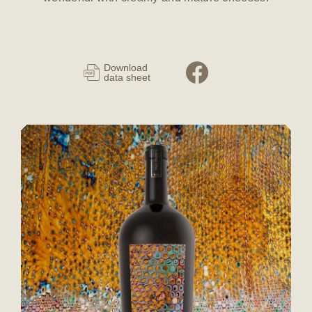
Download
data sheet