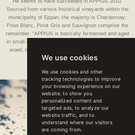
He seems to have succeeded in APPIUS 2010.
Sourced from various historical vineyards within the
municipality of Eppan, the majority is Chardonnay;
Pinot Blanc, Pinot Gris and Sauvignon comprise the
remainder. “APPIUS is basically fermented and aged
in small oak barrels. After twelve months of aging in
wood, it then matures on the lees for nearly three
We use cookies
more years, inside steel tanks.
We use cookies and other
tracking technologies to improve
your browsing experience on our
website, to show you
personalized content and
targeted ads, to analyze our
website traffic, and to
understand where our visitors
are coming from.