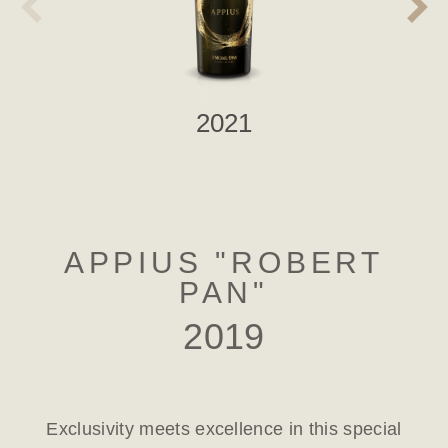
2021
APPIUS "ROBERT
PAN"
2019
Exclusivity meets excellence in this special