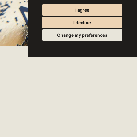
I agree
I decline
Change my preferences