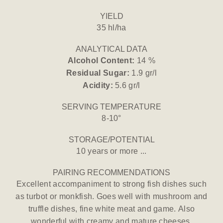
YIELD
35 hl/ha
ANALYTICAL DATA
Alcohol Content:
14 %
Residual Sugar:
1.9 gr/l
Acidity:
5.6 gr/l
SERVING TEMPERATURE
8-10°
STORAGE/POTENTIAL
10 years or more ...
PAIRING RECOMMENDATIONS
Excellent accompaniment to strong fish dishes such
as turbot or monkfish. Goes well with mushroom and
truffle dishes, fine white meat and game. Also
wonderful with creamy and mature cheeses.