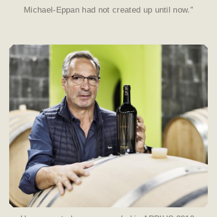
Michael-Eppan had not created up until now.”