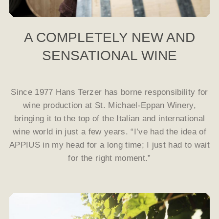
A COMPLETELY NEW AND
SENSATIONAL WINE
Since 1977 Hans Terzer has borne responsibility for
wine production at St. Michael-Eppan Winery,
bringing it to the top of the Italian and international
wine world in just a few years. “I’ve had the idea of
APPIUS in my head for a long time; I just had to wait
for the right moment.”