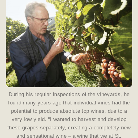
During his regular inspections of the vineyards, he
found many years ago that individual vines had the
potential to produce absolute top wines, due to a
very low yield. “I wanted to harvest and develop
these grapes separately, creating a completely new
and sensational wine – a wine that we at St.