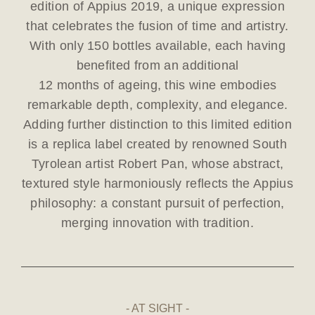
edition of Appius 2019, a unique expression
that celebrates the fusion of time and artistry.
With only 150 bottles available, each having
benefited from an additional
12 months of ageing, this wine embodies
remarkable depth, complexity, and elegance.
Adding further distinction to this limited edition
is a replica label created by renowned South
Tyrolean artist Robert Pan, whose abstract,
textured style harmoniously reflects the Appius
philosophy: a constant pursuit of perfection,
merging innovation with tradition.
AT SIGHT