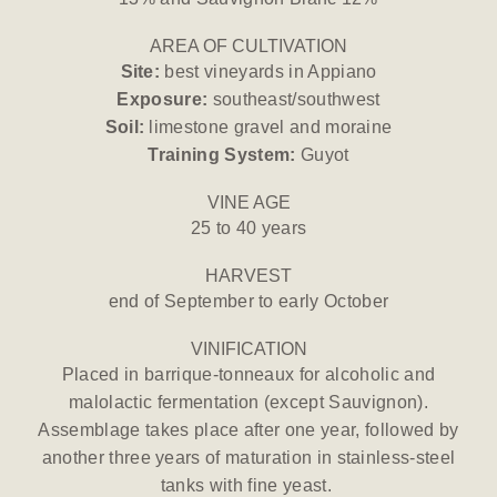
AREA OF CULTIVATION
Site:
best vineyards in Appiano
Exposure:
southeast/southwest
Soil:
limestone gravel and moraine
Training System:
Guyot
VINE AGE
25 to 40 years
HARVEST
end of September to early October
VINIFICATION
Placed in barrique-tonneaux for alcoholic and
malolactic fermentation (except Sauvignon).
Assemblage takes place after one year, followed by
another three years of maturation in stainless-steel
tanks with fine yeast.