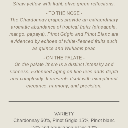
Straw yellow with light, olive green reflections.
TO THE NOSE
The Chardonnay grapes provide an extraordinary
aromatic abundance of tropical fruits (pineapple,
mango, papaya). Pinot Grigio and Pinot Blanc are
evidenced by echoes of white-fleshed fruits such
as quince and Williams pear.
ON THE PALATE
On the palate ithere is a distinct intensity and
richness. Extended aging on fine lees adds depth
and complexity. It presents itself with exceptional
elegance, harmony, and precision.
VARIETY
Chardonnay 60%, Pinot Grigio 15%, Pinot blanc
13% and Sauvignon Blanc 12%