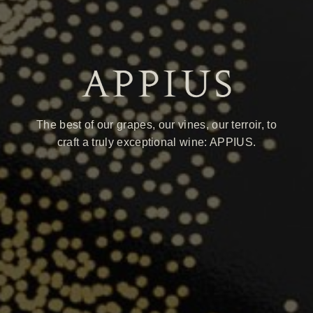
The best of our grapes, our vines, our terroir, to
craft a truly exceptional wine: APPIUS.