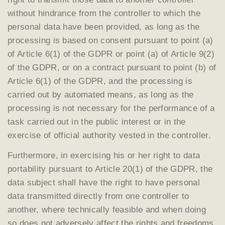
without hindrance from the controller to which the
personal data have been provided, as long as the
processing is based on consent pursuant to point (a)
of Article 6(1) of the GDPR or point (a) of Article 9(2)
of the GDPR, or on a contract pursuant to point (b) of
Article 6(1) of the GDPR, and the processing is
carried out by automated means, as long as the
processing is not necessary for the performance of a
task carried out in the public interest or in the
exercise of official authority vested in the controller.
Furthermore, in exercising his or her right to data
portability pursuant to Article 20(1) of the GDPR, the
data subject shall have the right to have personal
data transmitted directly from one controller to
another, where technically feasible and when doing
so does not adversely affect the rights and freedoms