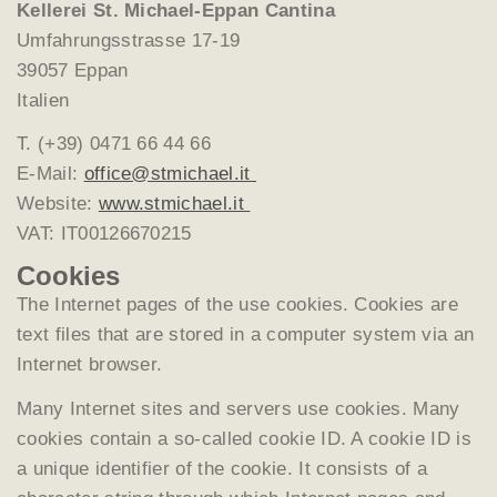
Kellerei St. Michael-Eppan Cantina
Umfahrungsstrasse 17-19
39057 Eppan
Italien
T. (+39) 0471 66 44 66
E-Mail:
office@stmichael.it
Website:
www.stmichael.it
VAT: IT00126670215
Cookies
The Internet pages of the use cookies. Cookies are
text files that are stored in a computer system via an
Internet browser.
Many Internet sites and servers use cookies. Many
cookies contain a so-called cookie ID. A cookie ID is
a unique identifier of the cookie. It consists of a