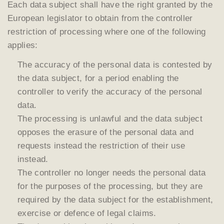
Each data subject shall have the right granted by the
European legislator to obtain from the controller
restriction of processing where one of the following
applies:
The accuracy of the personal data is contested by
the data subject, for a period enabling the
controller to verify the accuracy of the personal
data.
The processing is unlawful and the data subject
opposes the erasure of the personal data and
requests instead the restriction of their use
instead.
The controller no longer needs the personal data
for the purposes of the processing, but they are
required by the data subject for the establishment,
exercise or defence of legal claims.