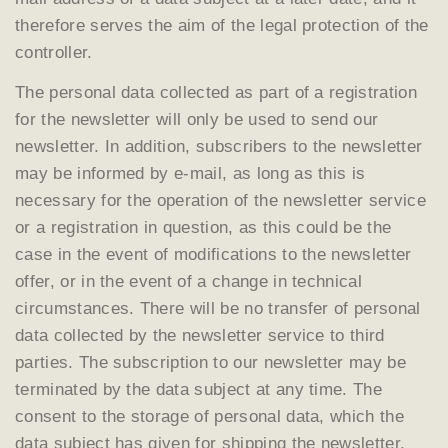
therefore serves the aim of the legal protection of the
controller.
The personal data collected as part of a registration
for the newsletter will only be used to send our
newsletter. In addition, subscribers to the newsletter
may be informed by e-mail, as long as this is
necessary for the operation of the newsletter service
or a registration in question, as this could be the
case in the event of modifications to the newsletter
offer, or in the event of a change in technical
circumstances. There will be no transfer of personal
data collected by the newsletter service to third
parties. The subscription to our newsletter may be
terminated by the data subject at any time. The
consent to the storage of personal data, which the
data subject has given for shipping the newsletter,