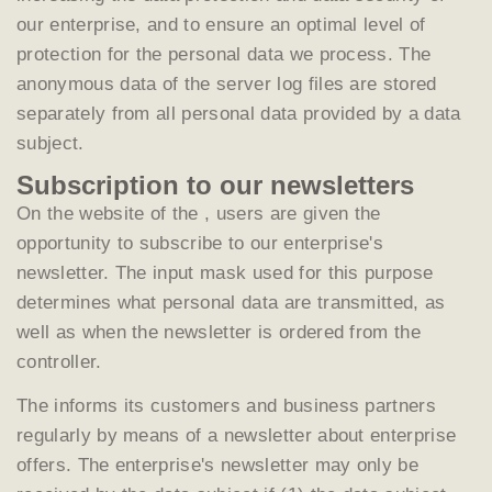
our enterprise, and to ensure an optimal level of
protection for the personal data we process. The
anonymous data of the server log files are stored
separately from all personal data provided by a data
subject.
Subscription to our newsletters
On the website of the , users are given the
opportunity to subscribe to our enterprise's
newsletter. The input mask used for this purpose
determines what personal data are transmitted, as
well as when the newsletter is ordered from the
controller.
The informs its customers and business partners
regularly by means of a newsletter about enterprise
offers. The enterprise's newsletter may only be