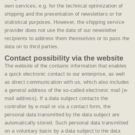
own services, e.g. for the technical optimization of
shipping and the presentation of newsletters or for
statistical purposes. However, the shipping service
provider does not use the data of our newsletter
recipients to address them themselves or to pass the
data on to third parties.
Contact possibility via the website
The website of the contains information that enables
a quick electronic contact to our enterprise, as well
as direct communication with us, which also includes
a general address of the so-called electronic mail (e-
mail address). If a data subject contacts the
controller by e-mail or via a contact form, the
personal data transmitted by the data subject are
automatically stored. Such personal data transmitted
on a voluntary basis by a data subject to the data