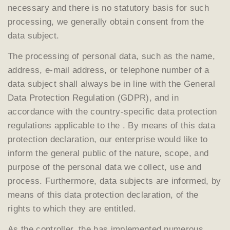
necessary and there is no statutory basis for such
processing, we generally obtain consent from the
data subject.
The processing of personal data, such as the name,
address, e-mail address, or telephone number of a
data subject shall always be in line with the General
Data Protection Regulation (GDPR), and in
accordance with the country-specific data protection
regulations applicable to the . By means of this data
protection declaration, our enterprise would like to
inform the general public of the nature, scope, and
purpose of the personal data we collect, use and
process. Furthermore, data subjects are informed, by
means of this data protection declaration, of the
rights to which they are entitled.
As the controller, the has implemented numerous