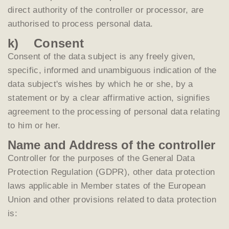
direct authority of the controller or processor, are
authorised to process personal data.
k) Consent
Consent of the data subject is any freely given,
specific, informed and unambiguous indication of the
data subject's wishes by which he or she, by a
statement or by a clear affirmative action, signifies
agreement to the processing of personal data relating
to him or her.
Name and Address of the controller
Controller for the purposes of the General Data
Protection Regulation (GDPR), other data protection
laws applicable in Member states of the European
Union and other provisions related to data protection
is: