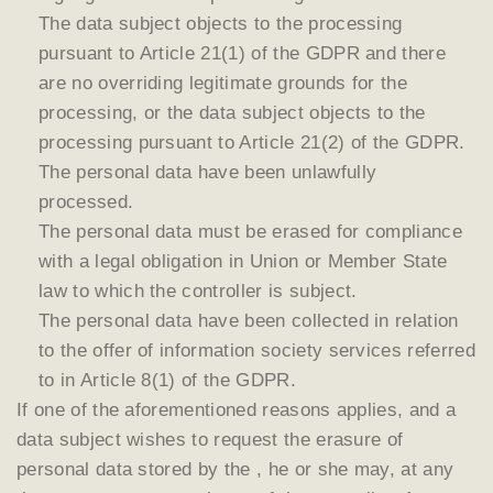
The data subject objects to the processing
pursuant to Article 21(1) of the GDPR and there
are no overriding legitimate grounds for the
processing, or the data subject objects to the
processing pursuant to Article 21(2) of the GDPR.
The personal data have been unlawfully
processed.
The personal data must be erased for compliance
with a legal obligation in Union or Member State
law to which the controller is subject.
The personal data have been collected in relation
to the offer of information society services referred
to in Article 8(1) of the GDPR.
If one of the aforementioned reasons applies, and a
data subject wishes to request the erasure of
personal data stored by the , he or she may, at any