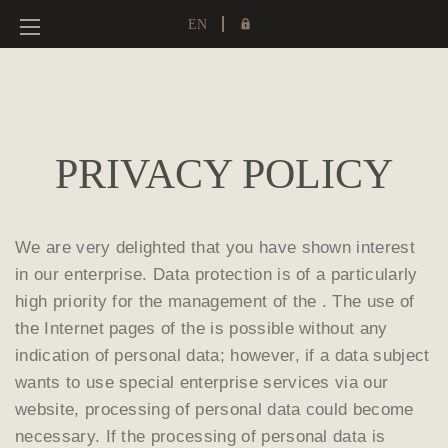
EN
PRIVACY POLICY
We are very delighted that you have shown interest
in our enterprise. Data protection is of a particularly
high priority for the management of the . The use of
the Internet pages of the is possible without any
indication of personal data; however, if a data subject
wants to use special enterprise services via our
website, processing of personal data could become
necessary. If the processing of personal data is