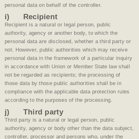
personal data on behalf of the controller.
i) Recipient
Recipient is a natural or legal person, public
authority, agency or another body, to which the
personal data are disclosed, whether a third party or
not. However, public authorities which may receive
personal data in the framework of a particular inquiry
in accordance with Union or Member State law shall
not be regarded as recipients; the processing of
those data by those public authorities shall be in
compliance with the applicable data protection rules
according to the purposes of the processing.
j) Third party
Third party is a natural or legal person, public
authority, agency or body other than the data subject,
controller, processor and persons who, under the