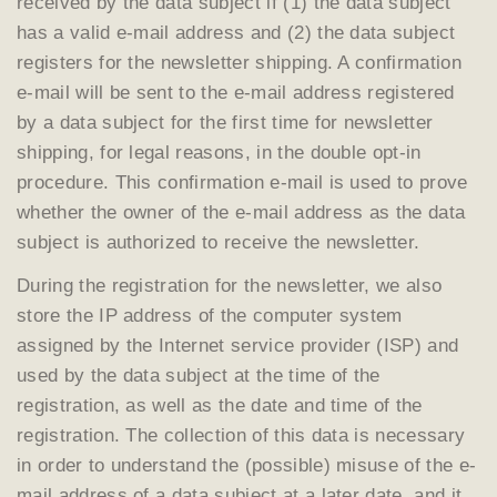
received by the data subject if (1) the data subject
has a valid e-mail address and (2) the data subject
registers for the newsletter shipping. A confirmation
e-mail will be sent to the e-mail address registered
by a data subject for the first time for newsletter
shipping, for legal reasons, in the double opt-in
procedure. This confirmation e-mail is used to prove
whether the owner of the e-mail address as the data
subject is authorized to receive the newsletter.
During the registration for the newsletter, we also
store the IP address of the computer system
assigned by the Internet service provider (ISP) and
used by the data subject at the time of the
registration, as well as the date and time of the
registration. The collection of this data is necessary
in order to understand the (possible) misuse of the e-
mail address of a data subject at a later date, and it