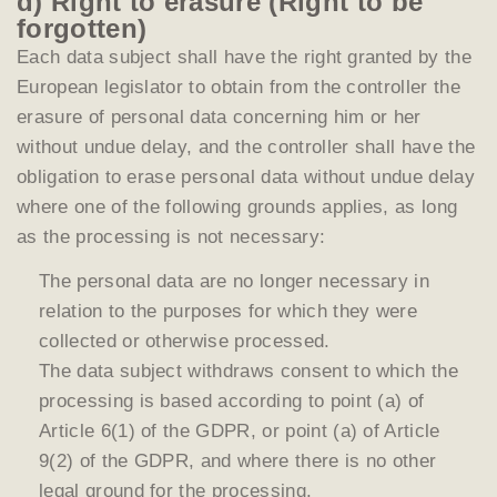
d) Right to erasure (Right to be
forgotten)
Each data subject shall have the right granted by the
European legislator to obtain from the controller the
erasure of personal data concerning him or her
without undue delay, and the controller shall have the
obligation to erase personal data without undue delay
where one of the following grounds applies, as long
as the processing is not necessary:
The personal data are no longer necessary in
relation to the purposes for which they were
collected or otherwise processed.
The data subject withdraws consent to which the
processing is based according to point (a) of
Article 6(1) of the GDPR, or point (a) of Article
9(2) of the GDPR, and where there is no other
legal ground for the processing.