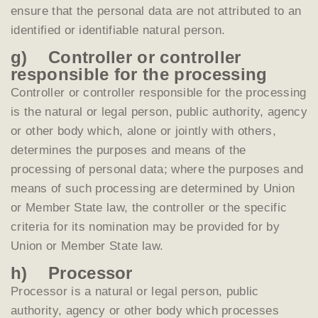
ensure that the personal data are not attributed to an
identified or identifiable natural person.
g) Controller or controller
responsible for the processing
Controller or controller responsible for the processing
is the natural or legal person, public authority, agency
or other body which, alone or jointly with others,
determines the purposes and means of the
processing of personal data; where the purposes and
means of such processing are determined by Union
or Member State law, the controller or the specific
criteria for its nomination may be provided for by
Union or Member State law.
h) Processor
Processor is a natural or legal person, public
authority, agency or other body which processes