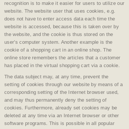
recognition is to make it easier for users to utilize our
website. The website user that uses cookies, e.g.
does not have to enter access data each time the
website is accessed, because this is taken over by
the website, and the cookie is thus stored on the
user's computer system. Another example is the
cookie of a shopping cart in an online shop. The
online store remembers the articles that a customer
has placed in the virtual shopping cart via a cookie.
The data subject may, at any time, prevent the
setting of cookies through our website by means of a
corresponding setting of the Internet browser used,
and may thus permanently deny the setting of
cookies. Furthermore, already set cookies may be
deleted at any time via an Internet browser or other
software programs. This is possible in all popular