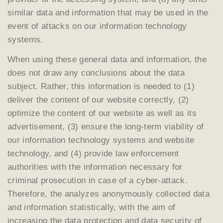
similar data and information that may be used in the
event of attacks on our information technology
systems.
When using these general data and information, the
does not draw any conclusions about the data
subject. Rather, this information is needed to (1)
deliver the content of our website correctly, (2)
optimize the content of our website as well as its
advertisement, (3) ensure the long-term viability of
our information technology systems and website
technology, and (4) provide law enforcement
authorities with the information necessary for
criminal prosecution in case of a cyber-attack.
Therefore, the analyzes anonymously collected data
and information statistically, with the aim of
increasing the data protection and data security of