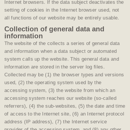
Internet browsers. If the data subject deactivates the
setting of cookies in the Internet browser used, not
all functions of our website may be entirely usable.
Collection of general data and
information
The website of the collects a series of general data
and information when a data subject or automated
system calls up the website. This general data and
information are stored in the server log files.
Collected may be (1) the browser types and versions
used, (2) the operating system used by the
accessing system, (3) the website from which an
accessing system reaches our website (so-called
referrers), (4) the sub-websites, (5) the date and time
of access to the Internet site, (6) an Internet protocol
address (IP address), (7) the Internet service
provider of the accessing system, and (8) any other