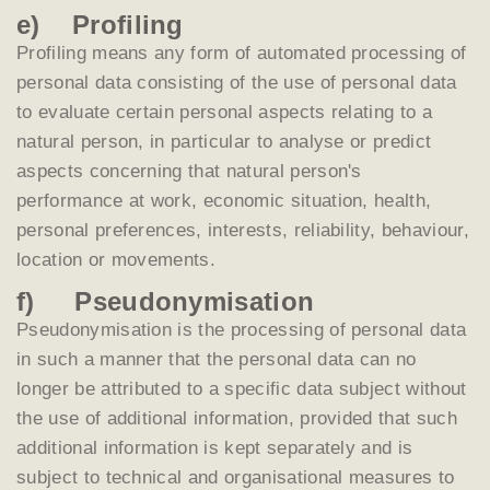
e) Profiling
Profiling means any form of automated processing of
personal data consisting of the use of personal data
to evaluate certain personal aspects relating to a
natural person, in particular to analyse or predict
aspects concerning that natural person's
performance at work, economic situation, health,
personal preferences, interests, reliability, behaviour,
location or movements.
f) Pseudonymisation
Pseudonymisation is the processing of personal data
in such a manner that the personal data can no
longer be attributed to a specific data subject without
the use of additional information, provided that such
additional information is kept separately and is
subject to technical and organisational measures to