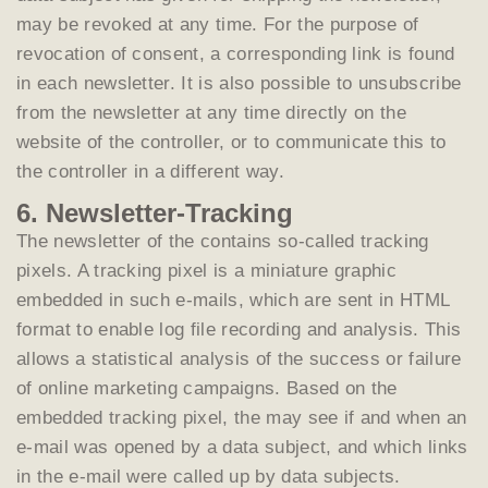
may be revoked at any time. For the purpose of
revocation of consent, a corresponding link is found
in each newsletter. It is also possible to unsubscribe
from the newsletter at any time directly on the
website of the controller, or to communicate this to
the controller in a different way.
6. Newsletter-Tracking
The newsletter of the contains so-called tracking
pixels. A tracking pixel is a miniature graphic
embedded in such e-mails, which are sent in HTML
format to enable log file recording and analysis. This
allows a statistical analysis of the success or failure
of online marketing campaigns. Based on the
embedded tracking pixel, the may see if and when an
e-mail was opened by a data subject, and which links
in the e-mail were called up by data subjects.