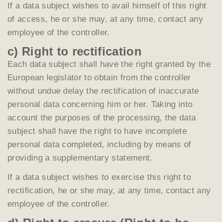
If a data subject wishes to avail himself of this right
of access, he or she may, at any time, contact any
employee of the controller.
c) Right to rectification
Each data subject shall have the right granted by the
European legislator to obtain from the controller
without undue delay the rectification of inaccurate
personal data concerning him or her. Taking into
account the purposes of the processing, the data
subject shall have the right to have incomplete
personal data completed, including by means of
providing a supplementary statement.
If a data subject wishes to exercise this right to
rectification, he or she may, at any time, contact any
employee of the controller.