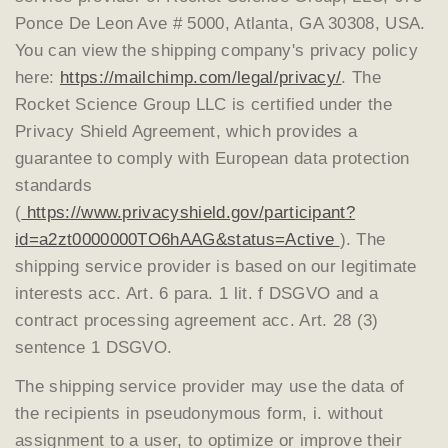
Ponce De Leon Ave # 5000, Atlanta, GA 30308, USA.
You can view the shipping company's privacy policy
here:
https://mailchimp.com/legal/privacy/
. The
Rocket Science Group LLC is certified under the
Privacy Shield Agreement, which provides a
guarantee to comply with European data protection
standards
(
https://www.privacyshield.gov/participant?
id=a2zt0000000TO6hAAG&status=Active
). The
shipping service provider is based on our legitimate
interests acc. Art. 6 para. 1 lit. f DSGVO and a
contract processing agreement acc. Art. 28 (3)
sentence 1 DSGVO.
The shipping service provider may use the data of
the recipients in pseudonymous form, i. without
assignment to a user, to optimize or improve their