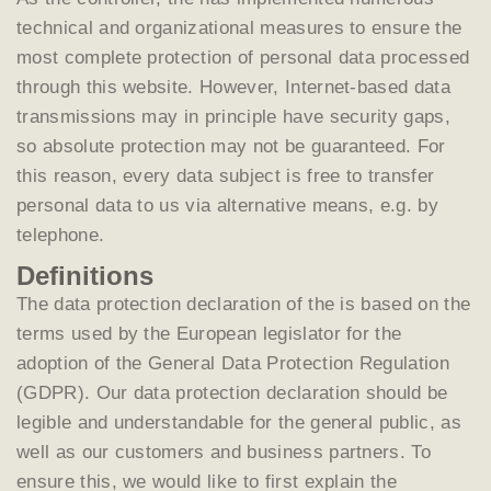
technical and organizational measures to ensure the
most complete protection of personal data processed
through this website. However, Internet-based data
transmissions may in principle have security gaps,
so absolute protection may not be guaranteed. For
this reason, every data subject is free to transfer
personal data to us via alternative means, e.g. by
telephone.
Definitions
The data protection declaration of the is based on the
terms used by the European legislator for the
adoption of the General Data Protection Regulation
(GDPR). Our data protection declaration should be
legible and understandable for the general public, as
well as our customers and business partners. To
ensure this, we would like to first explain the