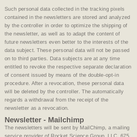
Such personal data collected in the tracking pixels
contained in the newsletters are stored and analyzed
by the controller in order to optimize the shipping of
the newsletter, as well as to adapt the content of
future newsletters even better to the interests of the
data subject. These personal data will not be passed
on to third parties. Data subjects are at any time
entitled to revoke the respective separate declaration
of consent issued by means of the double-opt-in
procedure. After a revocation, these personal data
will be deleted by the controller. The automatically
regards a withdrawal from the receipt of the
newsletter as a revocation.
Newsletter - Mailchimp
The newsletters will be sent by MailChimp, a mailing
service provider of Rocket Science Group, LLC, 675