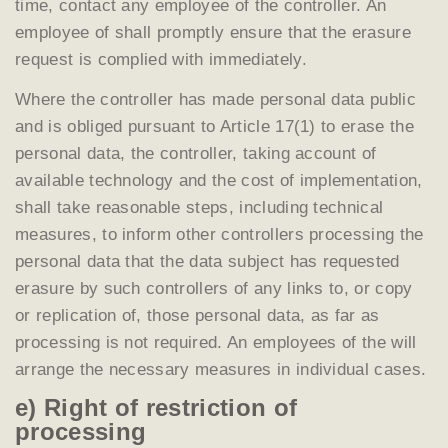
time, contact any employee of the controller. An
employee of shall promptly ensure that the erasure
request is complied with immediately.
Where the controller has made personal data public
and is obliged pursuant to Article 17(1) to erase the
personal data, the controller, taking account of
available technology and the cost of implementation,
shall take reasonable steps, including technical
measures, to inform other controllers processing the
personal data that the data subject has requested
erasure by such controllers of any links to, or copy
or replication of, those personal data, as far as
processing is not required. An employees of the will
arrange the necessary measures in individual cases.
e) Right of restriction of
processing