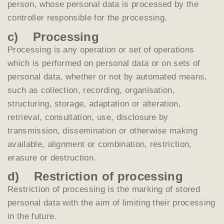
person, whose personal data is processed by the
controller responsible for the processing.
c) Processing
Processing is any operation or set of operations
which is performed on personal data or on sets of
personal data, whether or not by automated means,
such as collection, recording, organisation,
structuring, storage, adaptation or alteration,
retrieval, consultation, use, disclosure by
transmission, dissemination or otherwise making
available, alignment or combination, restriction,
erasure or destruction.
d) Restriction of processing
Restriction of processing is the marking of stored
personal data with the aim of limiting their processing
in the future.