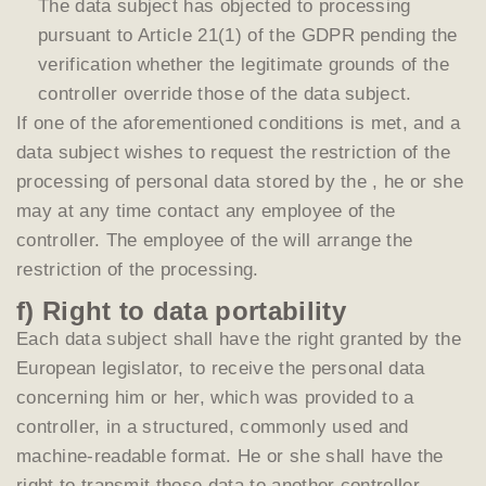
The data subject has objected to processing
pursuant to Article 21(1) of the GDPR pending the
verification whether the legitimate grounds of the
controller override those of the data subject.
If one of the aforementioned conditions is met, and a
data subject wishes to request the restriction of the
processing of personal data stored by the , he or she
may at any time contact any employee of the
controller. The employee of the will arrange the
restriction of the processing.
f) Right to data portability
Each data subject shall have the right granted by the
European legislator, to receive the personal data
concerning him or her, which was provided to a
controller, in a structured, commonly used and
machine-readable format. He or she shall have the
right to transmit those data to another controller