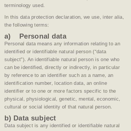
terminology used.
In this data protection declaration, we use, inter alia,
the following terms:
a) Personal data
Personal data means any information relating to an
identified or identifiable natural person (“data
subject”). An identifiable natural person is one who
can be identified, directly or indirectly, in particular
by reference to an identifier such as a name, an
identification number, location data, an online
identifier or to one or more factors specific to the
physical, physiological, genetic, mental, economic,
cultural or social identity of that natural person.
b) Data subject
Data subject is any identified or identifiable natural