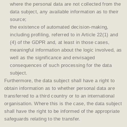
where the personal data are not collected from the
data subject, any available information as to their
source;
the existence of automated decision-making,
including profiling, referred to in Article 22(1) and
(4) of the GDPR and, at least in those cases,
meaningful information about the logic involved, as
well as the significance and envisaged
consequences of such processing for the data
subject.
Furthermore, the data subject shall have a right to
obtain information as to whether personal data are
transferred to a third country or to an international
organisation. Where this is the case, the data subject
shall have the right to be informed of the appropriate
safeguards relating to the transfer.