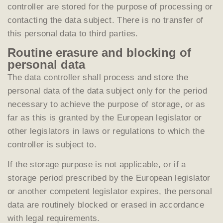
controller are stored for the purpose of processing or
contacting the data subject. There is no transfer of
this personal data to third parties.
Routine erasure and blocking of
personal data
The data controller shall process and store the
personal data of the data subject only for the period
necessary to achieve the purpose of storage, or as
far as this is granted by the European legislator or
other legislators in laws or regulations to which the
controller is subject to.
If the storage purpose is not applicable, or if a
storage period prescribed by the European legislator
or another competent legislator expires, the personal
data are routinely blocked or erased in accordance
with legal requirements.