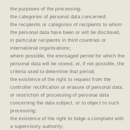
the purposes of the processing;
the categories of personal data concerned;
the recipients or categories of recipients to whom
the personal data have been or will be disclosed,
in particular recipients in third countries or
international organisations;
where possible, the envisaged period for which the
personal data will be stored, or, if not possible, the
criteria used to determine that period;
the existence of the right to request from the
controller rectification or erasure of personal data,
or restriction of processing of personal data
concerning the data subject, or to object to such
processing;
the existence of the right to lodge a complaint with
a supervisory authority;