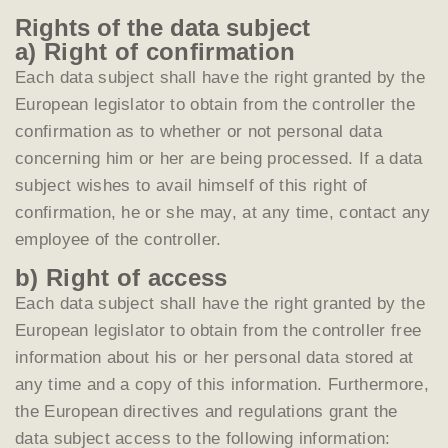
Rights of the data subject
a) Right of confirmation
Each data subject shall have the right granted by the
European legislator to obtain from the controller the
confirmation as to whether or not personal data
concerning him or her are being processed. If a data
subject wishes to avail himself of this right of
confirmation, he or she may, at any time, contact any
employee of the controller.
b) Right of access
Each data subject shall have the right granted by the
European legislator to obtain from the controller free
information about his or her personal data stored at
any time and a copy of this information. Furthermore,
the European directives and regulations grant the
data subject access to the following information: