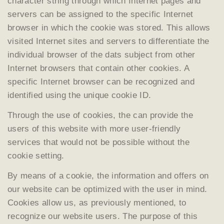
character string through which Internet pages and
servers can be assigned to the specific Internet
browser in which the cookie was stored. This allows
visited Internet sites and servers to differentiate the
individual browser of the dats subject from other
Internet browsers that contain other cookies. A
specific Internet browser can be recognized and
identified using the unique cookie ID.
Through the use of cookies, the can provide the
users of this website with more user-friendly
services that would not be possible without the
cookie setting.
By means of a cookie, the information and offers on
our website can be optimized with the user in mind.
Cookies allow us, as previously mentioned, to
recognize our website users. The purpose of this