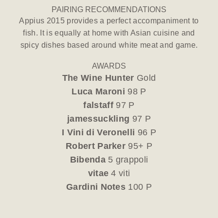
PAIRING RECOMMENDATIONS
Appius 2015 provides a perfect accompaniment to
fish. It is equally at home with Asian cuisine and
spicy dishes based around white meat and game.
AWARDS
The Wine Hunter
Gold
Luca Maroni
98 P
falstaff
97 P
jamessuckling
97 P
I Vini di Veronelli
96 P
Robert Parker
95+ P
Bibenda
5 grappoli
vitae
4 viti
Gardini Notes
100 P