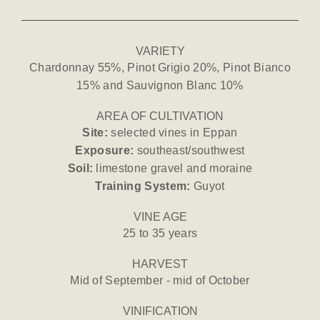
VARIETY
Chardonnay 55%, Pinot Grigio 20%, Pinot Bianco
15% and Sauvignon Blanc 10%
AREA OF CULTIVATION
Site:
selected vines in Eppan
Exposure:
southeast/southwest
Soil:
limestone gravel and moraine
Training System:
Guyot
VINE AGE
25 to 35 years
HARVEST
Mid of September - mid of October
VINIFICATION