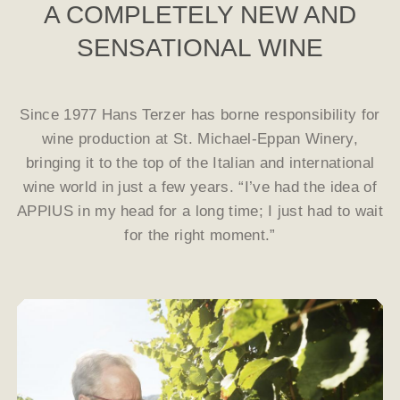
A COMPLETELY NEW AND
SENSATIONAL WINE
Since 1977 Hans Terzer has borne responsibility for
wine production at St. Michael-Eppan Winery,
bringing it to the top of the Italian and international
wine world in just a few years. “I’ve had the idea of
APPIUS in my head for a long time; I just had to wait
for the right moment.”