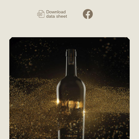
Download
data sheet