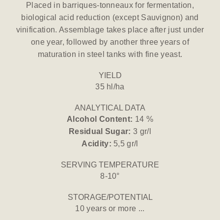
Placed in barriques-tonneaux for fermentation,
biological acid reduction (except Sauvignon) and
vinification. Assemblage takes place after just under
one year, followed by another three years of
maturation in steel tanks with fine yeast.
YIELD
35 hl/ha
ANALYTICAL DATA
Alcohol Content:
14 %
Residual Sugar:
3 gr/l
Acidity:
5,5 gr/l
SERVING TEMPERATURE
8-10°
STORAGE/POTENTIAL
10 years or more ...