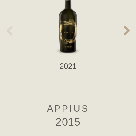
2021
APPIUS
2015