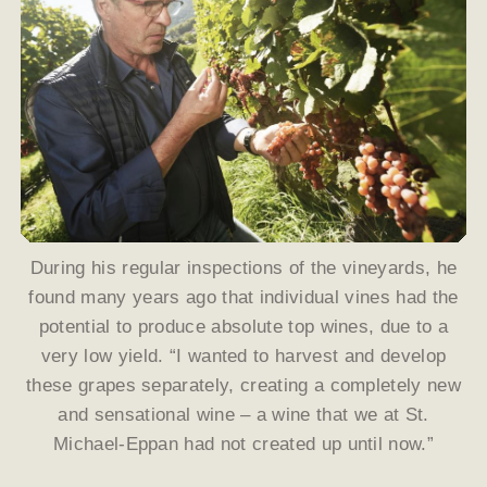
During his regular inspections of the vineyards, he
found many years ago that individual vines had the
potential to produce absolute top wines, due to a
very low yield. “I wanted to harvest and develop
these grapes separately, creating a completely new
and sensational wine – a wine that we at St.
Michael-Eppan had not created up until now.”