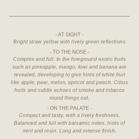
AT SIGHT
Bright straw yellow with lively green reflections
TO THE NOSE
Complex and full. In the foreground exotic fruits
such as pineapple, mango, kiwi and banana are
revealed, developing to give hints of white fruit
like apple, pear, melon, apricot and peach. Citrus
fruits and subtle echoes of smoke and tobacco
round things out.
ON THE PALATE
Compact and tasty, with a lively freshness.
Balanced and full with balsamic notes, hints of
mint and resin. Long and intense finish.