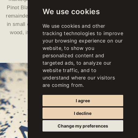
Pinot Blanc, Pinot Gris and Sauvignon comprise the
We use cookies
remainder. “APPIUS is basically fermented and aged
in small oak barrels. After twelve months of aging in
We use cookies and other
wood, it then matures on the lees for nearly three
tracking technologies to improve
your browsing experience on our
more years, inside steel tanks.
website, to show you
personalized content and
targeted ads, to analyze our
website traffic, and to
understand where our visitors
are coming from.
I agree
I decline
Change my preferences