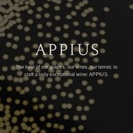
The best of our grapes, our vines, our terroir, to
craft a truly exceptional wine: APPIUS.