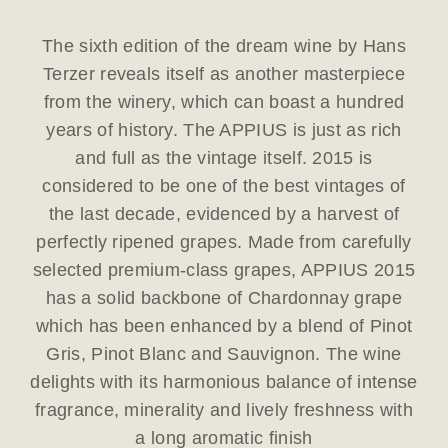
The sixth edition of the dream wine by Hans
Terzer reveals itself as another masterpiece
from the winery, which can boast a hundred
years of history. The APPIUS is just as rich
and full as the vintage itself. 2015 is
considered to be one of the best vintages of
the last decade, evidenced by a harvest of
perfectly ripened grapes. Made from carefully
selected premium-class grapes, APPIUS 2015
has a solid backbone of Chardonnay grape
which has been enhanced by a blend of Pinot
Gris, Pinot Blanc and Sauvignon. The wine
delights with its harmonious balance of intense
fragrance, minerality and lively freshness with
a long aromatic finish