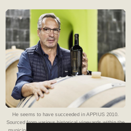
He seems to have succeeded in APPIUS 2010.
Sourced from various historical vineyards within the
municipality of Eppan, the majority is Chardonnay;