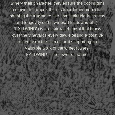
winery their character: they ensure the cool nights
that give the grapes their extraordinary properties,
shaping the fragrance, the unmistakable freshness
and longevity of the wines. The downdraft (=
“FALLWIND”) is the natural element that blows
over the vineyards every day, exerting a positive
influence on the climate and supporting the
valuable work of the winegrowers.
FALLWIND. The power of nature.