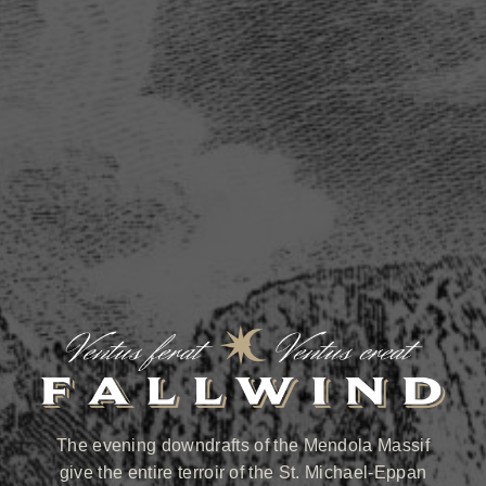
The evening downdrafts of the Mendola Massif
give the entire terroir of the St. Michael-Eppan