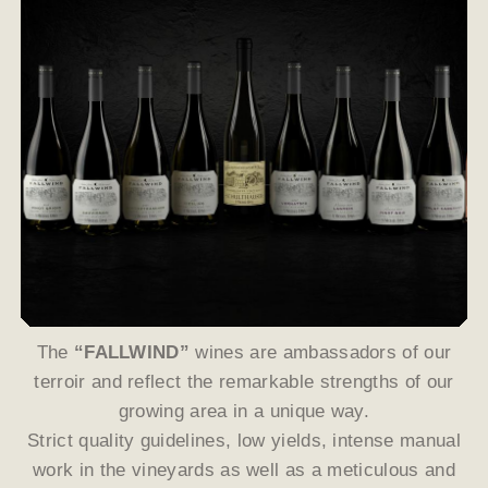
The
“FALLWIND”
wines are ambassadors of our
terroir and reflect the remarkable strengths of our
growing area in a unique way.
Strict quality guidelines, low yields, intense manual
work in the vineyards as well as a meticulous and