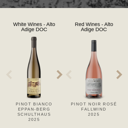
White Wines - Alto
Red Wines - Alto
Adige DOC
Adige DOC
PINOT BIANCO
PINOT NOIR ROSÉ
PINOT
PIN
EPPAN-BERG
BIANCO EPPAN-
FALLWIND
F
SCHULTHAUS
BERG-SCHULTHAUS
2025
2025
RISERVA
2022