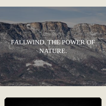
FALLWIND. THE POWER OF
NATURE.