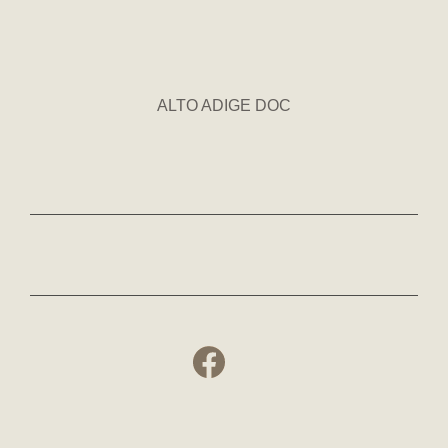
ALTO ADIGE DOC