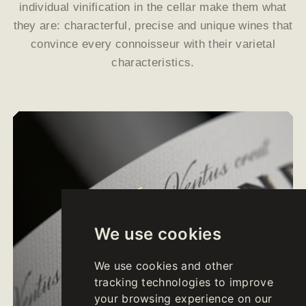
individual vinification in the cellar make them what
they are: characterful, precise and unique wines that
convince every connoisseur with their varietal
characteristics.
We use cookies
We use cookies and other
tracking technologies to improve
your browsing experience on our