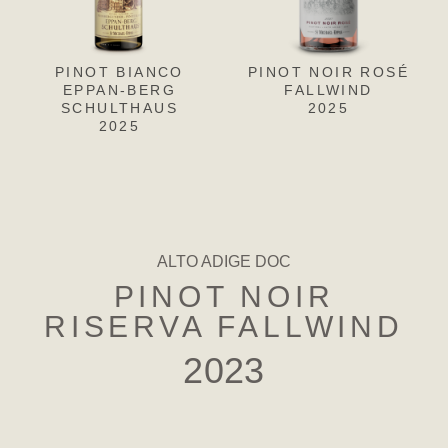
PINOT BIANCO
PINOT NOIR ROSÉ
PINOT
PIN
EPPAN-BERG
BIANCO EPPAN-
FALLWIND
F
SCHULTHAUS
BERG-SCHULTHAUS
2025
2025
RISERVA
2022
ALTO ADIGE DOC
PINOT NOIR
RISERVA FALLWIND
2023