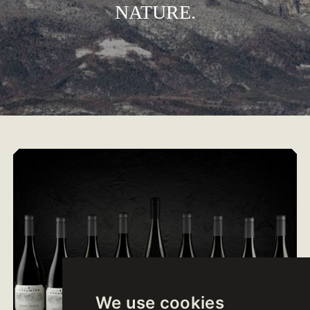
NATURE.
We use cookies