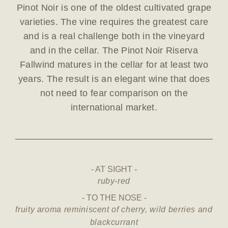
Pinot Noir is one of the oldest cultivated grape
varieties. The vine requires the greatest care
and is a real challenge both in the vineyard
and in the cellar. The Pinot Noir Riserva
Fallwind matures in the cellar for at least two
years. The result is an elegant wine that does
not need to fear comparison on the
international market.
AT SIGHT
ruby-red
TO THE NOSE
fruity aroma reminiscent of cherry, wild berries and
blackcurrant