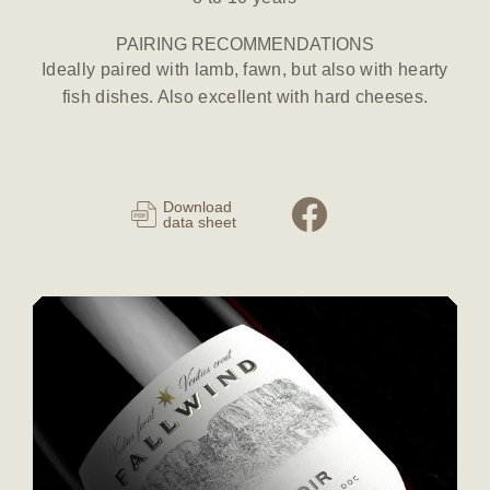
PAIRING RECOMMENDATIONS
Ideally paired with lamb, fawn, but also with hearty
fish dishes. Also excellent with hard cheeses.
Download
data sheet