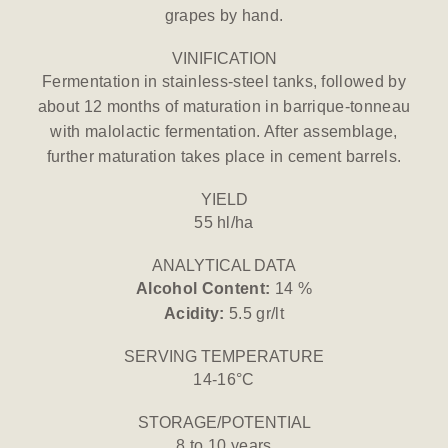
grapes by hand.
VINIFICATION
Fermentation in stainless-steel tanks, followed by
about 12 months of maturation in barrique-tonneau
with malolactic fermentation. After assemblage,
further maturation takes place in cement barrels.
YIELD
55 hl/ha
ANALYTICAL DATA
Alcohol Content:
14 %
Acidity:
5.5 gr/lt
SERVING TEMPERATURE
14-16°C
STORAGE/POTENTIAL
8 to 10 years