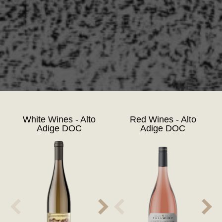
White Wines - Alto
Red Wines - Alto
Adige DOC
Adige DOC