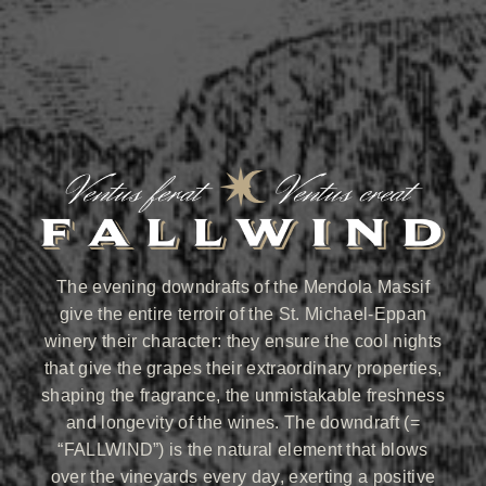
The evening downdrafts of the Mendola Massif
give the entire terroir of the St. Michael-Eppan
winery their character: they ensure the cool nights
that give the grapes their extraordinary properties,
shaping the fragrance, the unmistakable freshness
and longevity of the wines. The downdraft (=
“FALLWIND”) is the natural element that blows
over the vineyards every day, exerting a positive