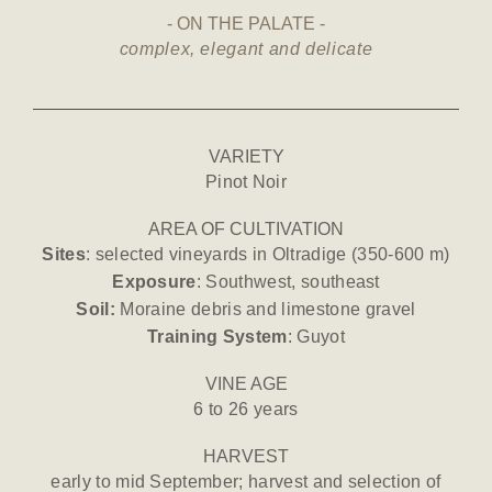
ON THE PALATE
complex, elegant and delicate
VARIETY
Pinot Noir
AREA OF CULTIVATION
Sites
: selected vineyards in Oltradige (350-600 m)
Exposure
: Southwest, southeast
Soil:
Moraine debris and limestone gravel
Training System
: Guyot
VINE AGE
6 to 26 years
HARVEST
early to mid September; harvest and selection of