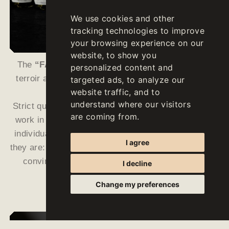
We use cookies and other
tracking technologies to improve
your browsing experience on our
website, to show you
The
“FALLWIND”
wines are ambassadors of our
personalized content and
terroir and reflect the remarkable strengths of our
targeted ads, to analyze our
website traffic, and to
growing area in a unique way.
understand where our visitors
Strict quality guidelines, low yields, intense manual
are coming from.
work in the vineyards as well as a meticulous and
individual vinification in the cellar make them what
I agree
they are: characterful, precise and unique wines that
convince every connoisseur with their varietal
I decline
characteristics.
Change my preferences