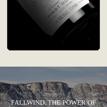
FALLWIND. THE POWER OF