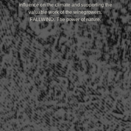
influence on the climate and supporting the
valuable work of the winegrowers.
FALLWIND. The power of nature.