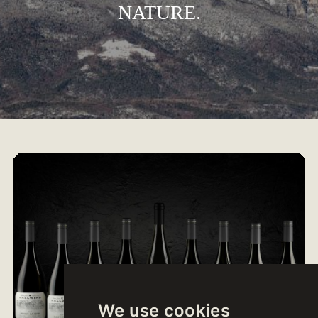
NATURE.
We use cookies