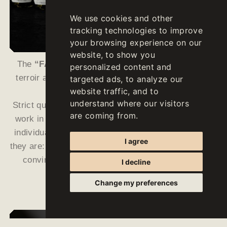
We use cookies and other
tracking technologies to improve
your browsing experience on our
website, to show you
The
“FALLWIND”
wines are ambassadors of our
personalized content and
terroir and reflect the remarkable strengths of our
targeted ads, to analyze our
website traffic, and to
growing area in a unique way.
understand where our visitors
Strict quality guidelines, low yields, intense manual
are coming from.
work in the vineyards as well as a meticulous and
individual vinification in the cellar make them what
I agree
they are: characterful, precise and unique wines that
convince every connoisseur with their varietal
I decline
characteristics.
Change my preferences