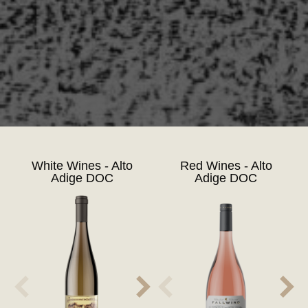
White Wines - Alto
Red Wines - Alto
Adige DOC
Adige DOC