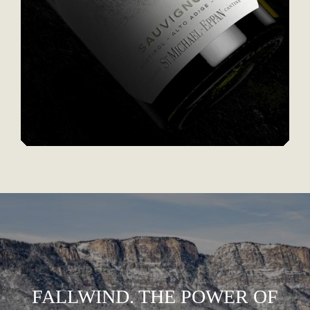
FALLWIND. THE POWER OF