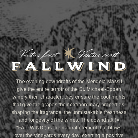
The evening downdrafts of the Mendola Massif
give the entire terroir of the St. Michael-Eppan
winery their character: they ensure the cool nights
that give the grapes their extraordinary properties,
shaping the fragrance, the unmistakable freshness
and longevity of the wines. The downdraft (=
“FALLWIND”) is the natural element that blows
over the vineyards every day, exerting a positive