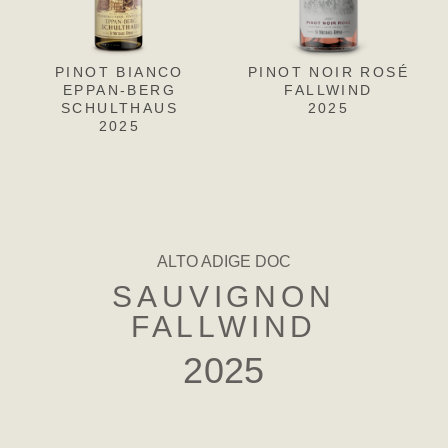
PINOT BIANCO
PINOT NOIR ROSÉ
PINOT
PIN
EPPAN-BERG
BIANCO EPPAN-
FALLWIND
F
SCHULTHAUS
BERG-SCHULTHAUS
2025
2025
RISERVA
2022
ALTO ADIGE DOC
SAUVIGNON
FALLWIND
2025