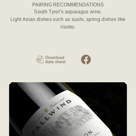
PAIRING RECOMMENDATIONS
South Tyrol’s asparagus wine.
Light Asian dishes such as sushi, spring dishes like
risotto.
Download
data sheet