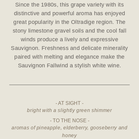
Since the 1980s, this grape variety with its
distinctive and powerful aroma has enjoyed
great popularity in the Oltradige region. The
stony limestone gravel soils and the cool fall
winds produce a lively and expressive
Sauvignon. Freshness and delicate minerality
paired with melting and elegance make the
Sauvignon Fallwind a stylish white wine.
AT SIGHT
bright with a slightly green shimmer
TO THE NOSE
aromas of pineapple, elderberry, gooseberry and
honey