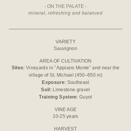
ON THE PALATE
mineral, refreshing and balanced
VARIETY
Sauvignon
AREA OF CULTIVATION
Sites:
Vineyards in "Appiano Monte" and near the
village of St. Michael (450–650 m)
Exposure:
Southeast
Soil:
Limestone gravel
Training System:
Guyot
VINE AGE
10-25 years
HARVEST