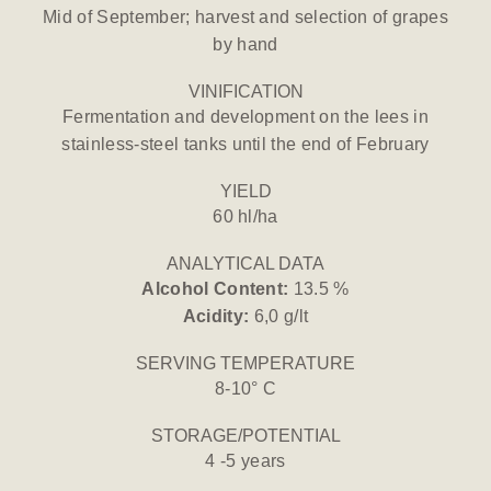
Mid of September; harvest and selection of grapes
by hand
VINIFICATION
Fermentation and development on the lees in
stainless-steel tanks until the end of February
YIELD
60 hl/ha
ANALYTICAL DATA
Alcohol Content:
13.5 %
Acidity:
6,0 g/lt
SERVING TEMPERATURE
8-10° C
STORAGE/POTENTIAL
4 -5 years