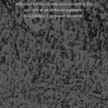
influence on the climate and supporting the
valuable work of the winegrowers.
FALLWIND. The power of nature.