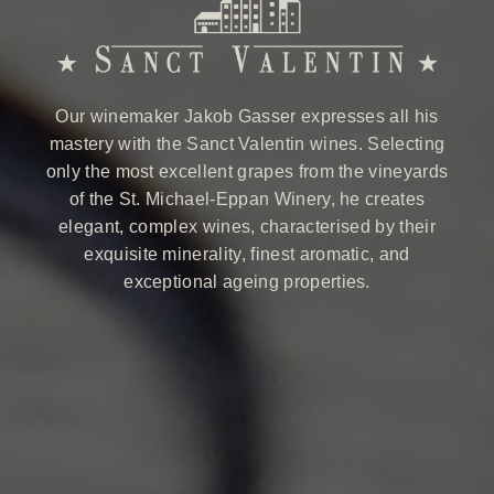
Our winemaker Jakob Gasser expresses all his
mastery with the Sanct Valentin wines. Selecting
only the most excellent grapes from the vineyards
of the St. Michael-Eppan Winery, he creates
elegant, complex wines, characterised by their
exquisite minerality, finest aromatic, and
exceptional ageing properties.