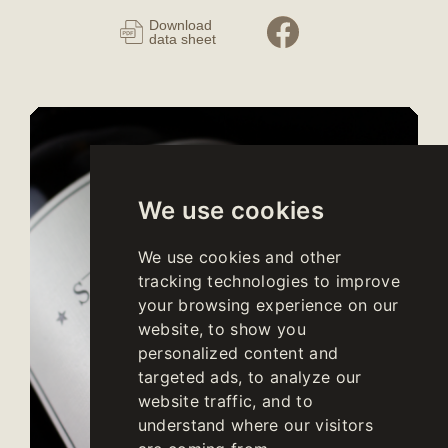
Download
data sheet
We use cookies
We use cookies and other
tracking technologies to improve
your browsing experience on our
website, to show you
personalized content and
targeted ads, to analyze our
website traffic, and to
understand where our visitors