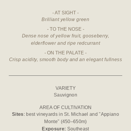
AT SIGHT
Brilliant yellow green
TO THE NOSE
Dense nose of yellow fruit, gooseberry,
elderflower and ripe redcurrant
ON THE PALATE
Crisp acidity, smooth body and an elegant fullness
VARIETY
Sauvignon
AREA OF CULTIVATION
Sites
: best vineyards in St. Michael and "Appiano
Monte" (450–650m)
Exposure:
Southeast