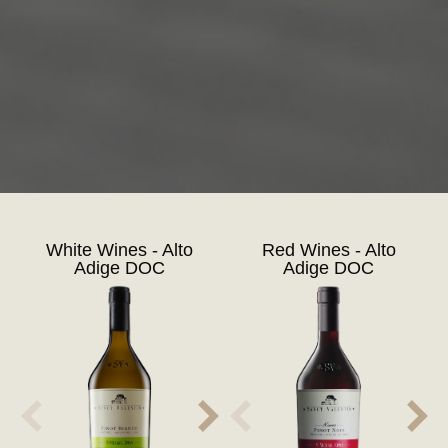
White Wines - Alto
Red Wines - Alto
Adige DOC
Adige DOC