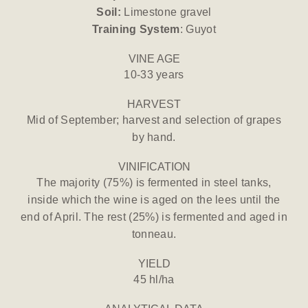
Soil:
Limestone gravel
Training System
: Guyot
VINE AGE
10-33 years
HARVEST
Mid of September; harvest and selection of grapes
by hand.
VINIFICATION
The majority (75%) is fermented in steel tanks,
inside which the wine is aged on the lees until the
end of April. The rest (25%) is fermented and aged in
tonneau.
YIELD
45 hl/ha