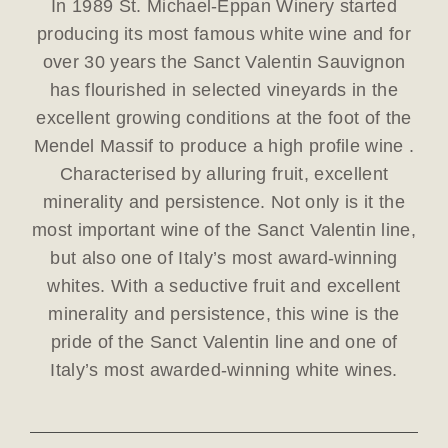
In 1989 St. Michael-Eppan Winery started
producing its most famous white wine and for
over 30 years the Sanct Valentin Sauvignon
has flourished in selected vineyards in the
excellent growing conditions at the foot of the
Mendel Massif to produce a high profile wine .
Characterised by alluring fruit, excellent
minerality and persistence. Not only is it the
most important wine of the Sanct Valentin line,
but also one of Italy’s most award-winning
whites. With a seductive fruit and excellent
minerality and persistence, this wine is the
pride of the Sanct Valentin line and one of
Italy’s most awarded-winning white wines.