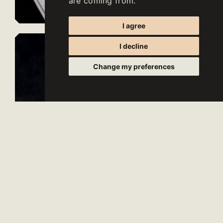
are coming from.
I agree
I decline
Change my preferences