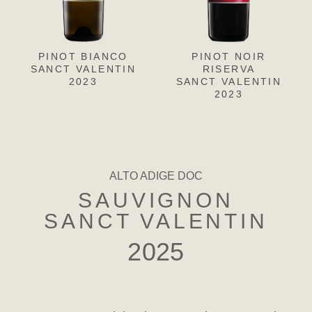
PINOT BIANCO
PINOT GRIGIO
PINOT NOIR
CH
L
SANCT VALENTIN
SANCT VALENTIN
RISERVA
SANC
S
2023
SANCT VALENTIN
2023
2023
ALTO ADIGE DOC
SAUVIGNON
SANCT VALENTIN
2025