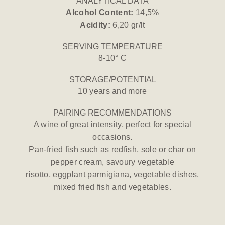
ANALYTICAL DATA
Alcohol Content:
14,5%
Acidity:
6,20 gr/lt
SERVING TEMPERATURE
8-10° C
STORAGE/POTENTIAL
10 years and more
PAIRING RECOMMENDATIONS
A wine of great intensity, perfect for special
occasions.
Pan-fried fish such as redfish, sole or char on
pepper cream, savoury vegetable
risotto, eggplant parmigiana, vegetable dishes,
mixed fried fish and vegetables.