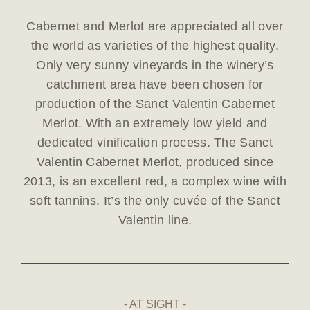
Cabernet and Merlot are appreciated all over
the world as varieties of the highest quality.
Only very sunny vineyards in the winery’s
catchment area have been chosen for
production of the Sanct Valentin Cabernet
Merlot. With an extremely low yield and
dedicated vinification process. The Sanct
Valentin Cabernet Merlot, produced since
2013, is an excellent red, a complex wine with
soft tannins. It’s the only cuvée of the Sanct
Valentin line.
AT SIGHT