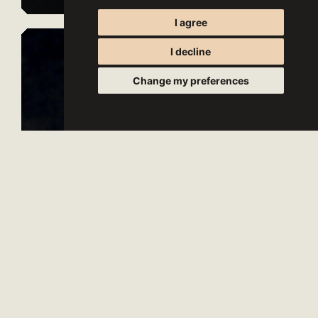
I agree
I decline
Change my preferences