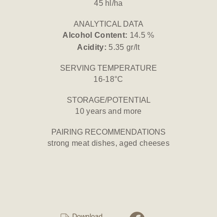
45 hl/ha
ANALYTICAL DATA
Alcohol Content:
14.5 %
Acidity:
5.35 gr/lt
SERVING TEMPERATURE
16-18°C
STORAGE/POTENTIAL
10 years and more
PAIRING RECOMMENDATIONS
strong meat dishes, aged cheeses
Download