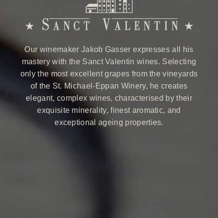
Our winemaker Jakob Gasser expresses all his
mastery with the Sanct Valentin wines. Selecting
only the most excellent grapes from the vineyards
of the St. Michael-Eppan Winery, he creates
elegant, complex wines, characterised by their
exquisite minerality, finest aromatic, and
exceptional ageing properties.