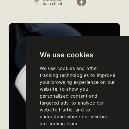
data sheet
We use cookies
We use cookies and other
tracking technologies to improve
your browsing experience on our
website, to show you
personalized content and
targeted ads, to analyze our
website traffic, and to
understand where our visitors
are coming from.