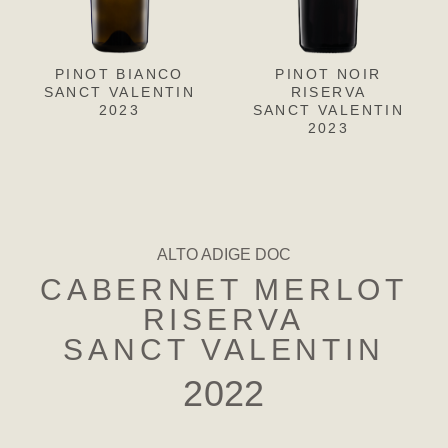
PINOT BIANCO
PINOT GRIGIO
PINOT NOIR
CH
L
SANCT VALENTIN
SANCT VALENTIN
RISERVA
SANC
S
2023
SANCT VALENTIN
2023
2023
ALTO ADIGE DOC
CABERNET MERLOT
RISERVA
SANCT VALENTIN
2022