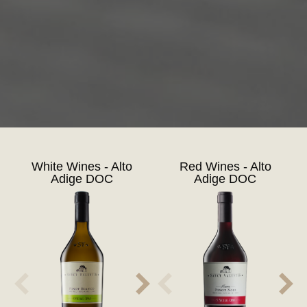
White Wines - Alto
Red Wines - Alto
Adige DOC
Adige DOC