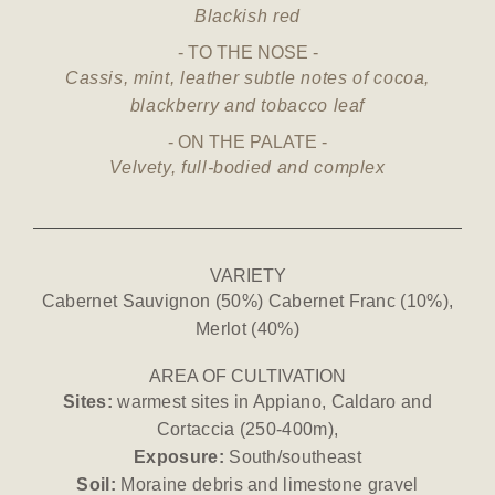
Blackish red
TO THE NOSE
Cassis, mint, leather subtle notes of cocoa,
blackberry and tobacco leaf
ON THE PALATE
Velvety, full-bodied and complex
VARIETY
Cabernet Sauvignon (50%) Cabernet Franc (10%),
Merlot (40%)
AREA OF CULTIVATION
Sites:
warmest sites in Appiano, Caldaro and
Cortaccia (250-400m),
Exposure:
South/southeast
Soil:
Moraine debris and limestone gravel