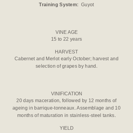
Training System:
Guyot
VINE AGE
15 to 22 years
HARVEST
Cabernet and Merlot early October; harvest and
selection of grapes by hand.
VINIFICATION
20 days maceration, followed by 12 months of
ageing in barrique-tonneaux. Assemblage and 10
months of maturation in stainless-steel tanks.
YIELD