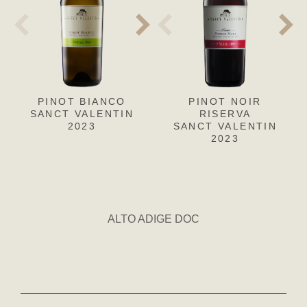
PINOT BIANCO
PINOT GRIGIO
PINOT NOIR
CH
L
SANCT VALENTIN
SANCT VALENTIN
RISERVA
SANC
S
2023
SANCT VALENTIN
2023
2023
ALTO ADIGE DOC