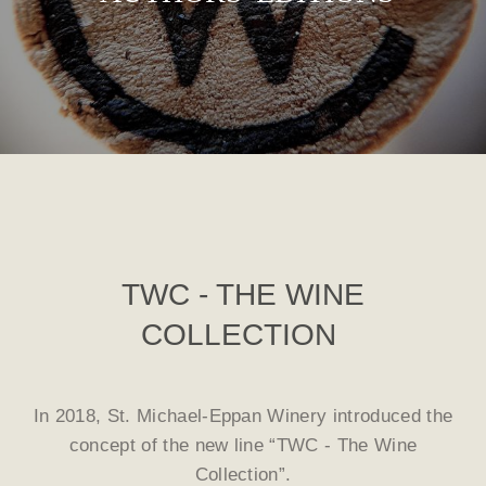
TWC - THE WINE
COLLECTION
In 2018, St. Michael-Eppan Winery introduced the
concept of the new line “TWC - The Wine
Collection”.