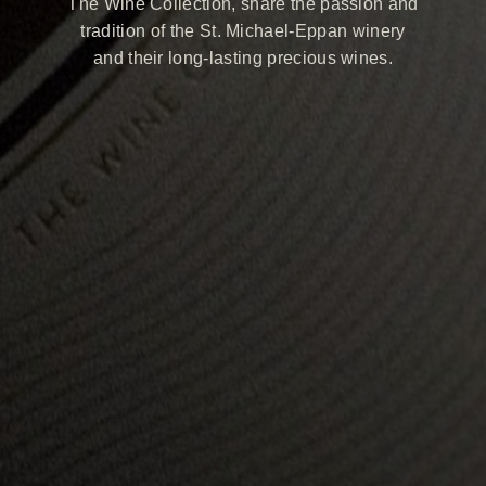
The Wine Collection, share the passion and
tradition of the St. Michael-Eppan winery
and their long-lasting precious wines.