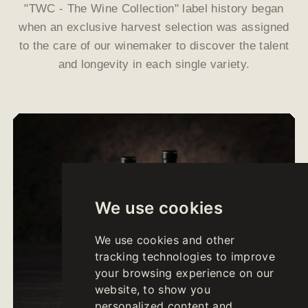
"TWC - The Wine Collection" label history began
when an exclusive harvest selection was assigned
to the care of our winemaker to discover the talent
and longevity in each single variety.
We use cookies
We use cookies and other
tracking technologies to improve
your browsing experience on our
website, to show you
personalized content and