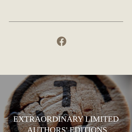
EXTRAORDINARY LIMITED
AUTHORS' EDITIONS