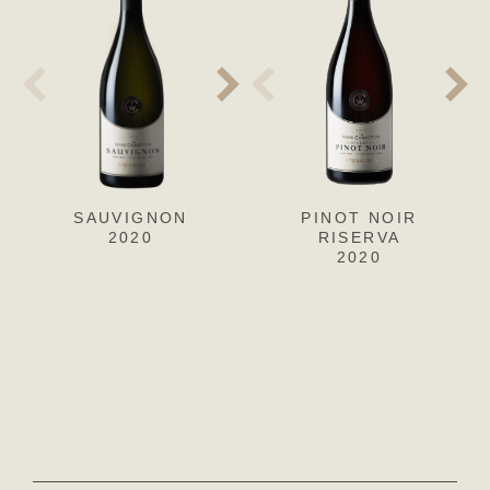
SAUVIGNON
SAUVIGNON
PINOT NOIR
S
2020
2019
RISERVA
2020