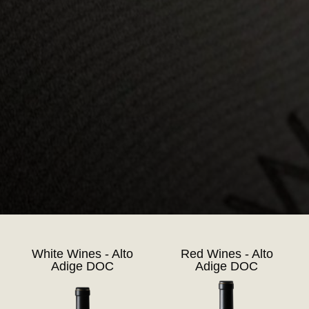
White Wines - Alto
Red Wines - Alto
Adige DOC
Adige DOC