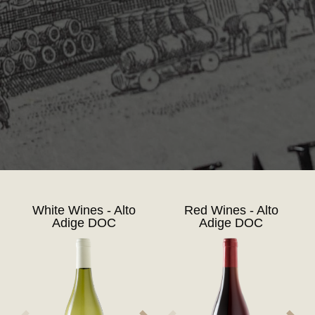
White Wines - Alto
Red Wines - Alto
Adige DOC
Adige DOC