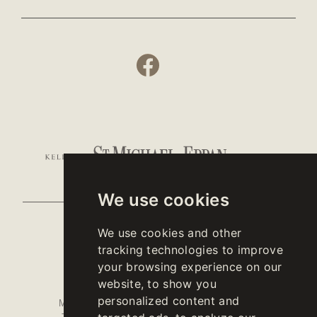
We use cookies
We use cookies and other
- CONTACTS -
tracking technologies to improve
your browsing experience on our
website, to show you
OFFICE
WINESHOP
personalized content and
MONDAY TO
MONDAY TO FRIDAY
10 A.M. - 6 P.M.