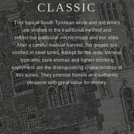
CLASSIC
This typical South Tyrolean white and red wines
are vinified in the traditional method and
reflect our particular microclimate and our sites.
After a careful manual harvest, the grapes are
vinified in steel tanks, except for the reds. Varietal
typicality, pure aromas and lighter drinking
enjoyment are the distinguishing characteristics of
this wines. They promise honest and authentic
pleasure with great value for money.