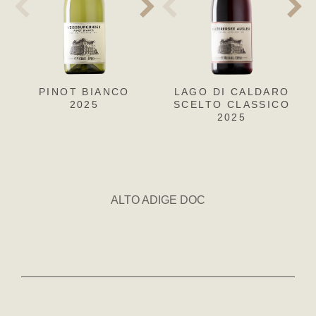
PINOT BIANCO
PINOT GRIGIO
LAGO DI CALDARO
CH
SA
2025
SCELTO CLASSICO
2025
2025
ALTO ADIGE DOC