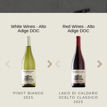
White Wines - Alto
Red Wines - Alto
Adige DOC
Adige DOC
PINOT BIANCO
PINOT GRIGIO
LAGO DI CALDARO
CH
SA
2025
SCELTO CLASSICO
2025
2025