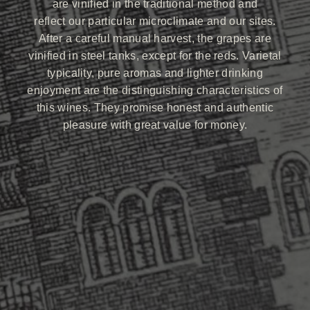
are vinified in the traditional method and
reflect our particular microclimate and our sites.
After a careful manual harvest, the grapes are
vinified in steel tanks, except for the reds. Varietal
typicality, pure aromas and lighter drinking
enjoyment are the distinguishing characteristics of
this wines. They promise honest and authentic
pleasure with great value for money.