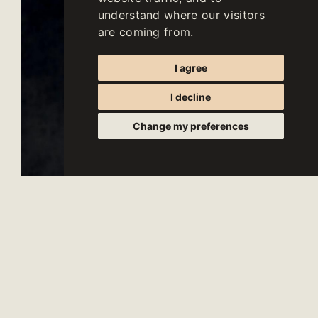
understand where our visitors
are coming from.
I agree
I decline
Change my preferences