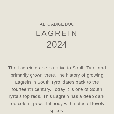
ALTO ADIGE DOC
LAGREIN
2024
The Lagrein grape is native to South Tyrol and
primarily grown there.The history of growing
Lagrein in South Tyrol dates back to the
fourteenth century. Today it is one of South
Tyrol’s top reds. This Lagrein has a deep dark-
red colour, powerful body with notes of lovely
spices.