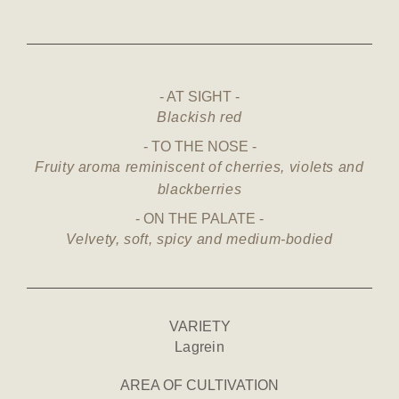
AT SIGHT
Blackish red
TO THE NOSE
Fruity aroma reminiscent of cherries, violets and
blackberries
ON THE PALATE
Velvety, soft, spicy and medium-bodied
VARIETY
Lagrein
AREA OF CULTIVATION