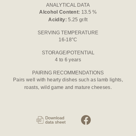
ANALYTICAL DATA
Alcohol Content:
13.5 %
Acidity:
5.25 gr/lt
SERVING TEMPERATURE
16-18°C
STORAGE/POTENTIAL
4 to 6 years
PAIRING RECOMMENDATIONS
Pairs well with hearty dishes such as lamb lights,
roasts, wild game and mature cheeses.
Download
data sheet