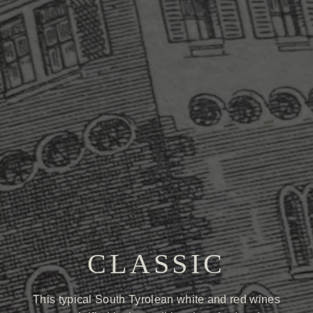
CLASSIC
This typical South Tyrolean white and red wines