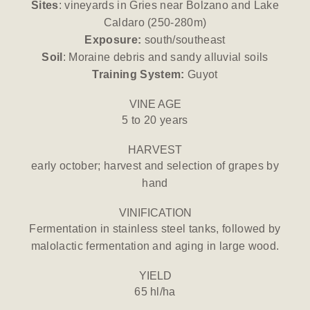
Sites
: vineyards in Gries near Bolzano and Lake
Caldaro (250-280m)
Exposure:
south/southeast
Soil
: Moraine debris and sandy alluvial soils
Training System:
Guyot
VINE AGE
5 to 20 years
HARVEST
early october; harvest and selection of grapes by
hand
VINIFICATION
Fermentation in stainless steel tanks, followed by
malolactic fermentation and aging in large wood.
YIELD
65 hl/ha