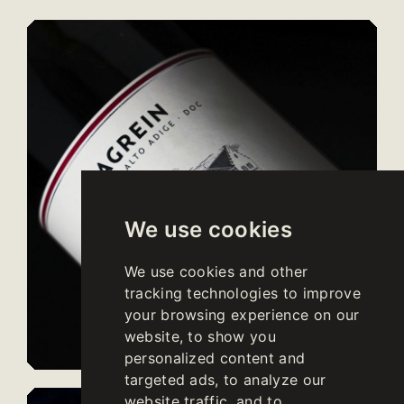
We use cookies
We use cookies and other
tracking technologies to improve
your browsing experience on our
website, to show you
personalized content and
targeted ads, to analyze our
website traffic, and to