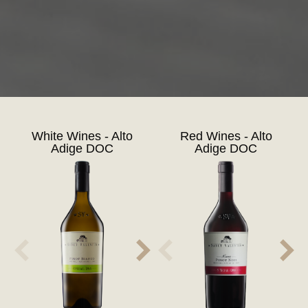
White Wines - Alto
Red Wines - Alto
Adige DOC
Adige DOC