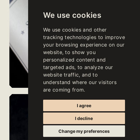
We use cookies
We use cookies and other
tracking technologies to improve
your browsing experience on our
website, to show you
personalized content and
targeted ads, to analyze our
website traffic, and to
understand where our visitors
are coming from.
I agree
I decline
Change my preferences