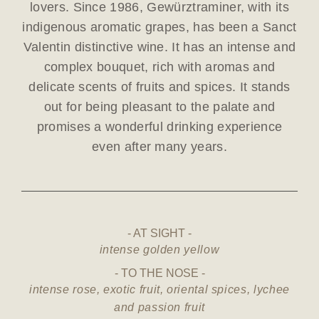
lovers. Since 1986, Gewürztraminer, with its
indigenous aromatic grapes, has been a Sanct
Valentin distinctive wine. It has an intense and
complex bouquet, rich with aromas and
delicate scents of fruits and spices. It stands
out for being pleasant to the palate and
promises a wonderful drinking experience
even after many years.
AT SIGHT
intense golden yellow
TO THE NOSE
intense rose, exotic fruit, oriental spices, lychee
and passion fruit