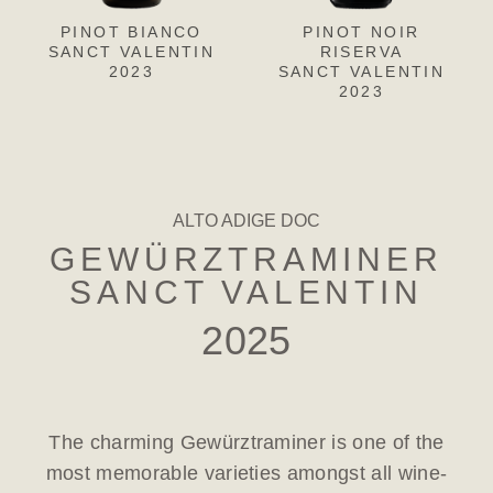
PINOT BIANCO
PINOT GRIGIO
PINOT NOIR
CH
L
SANCT VALENTIN
SANCT VALENTIN
RISERVA
SANC
S
2023
SANCT VALENTIN
2023
2023
ALTO ADIGE DOC
GEWÜRZTRAMINER
SANCT VALENTIN
2025
The charming Gewürztraminer is one of the
most memorable varieties amongst all wine-