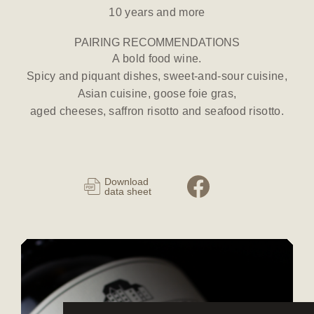
10 years and more
PAIRING RECOMMENDATIONS
A bold food wine.
Spicy and piquant dishes, sweet-and-sour cuisine,
Asian cuisine, goose foie gras,
aged cheeses, saffron risotto and seafood risotto.
Download
data sheet