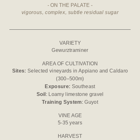
ON THE PALATE
vigorous, complex, subtle residual sugar
VARIETY
Gewurztraminer
AREA OF CULTIVATION
Sites:
Selected vineyards in Appiano and Caldaro
(300–500m)
Exposure:
Southeast
Soil
: Loamy limestone gravel
Training System
: Guyot
VINE AGE
5-35 years
HARVEST