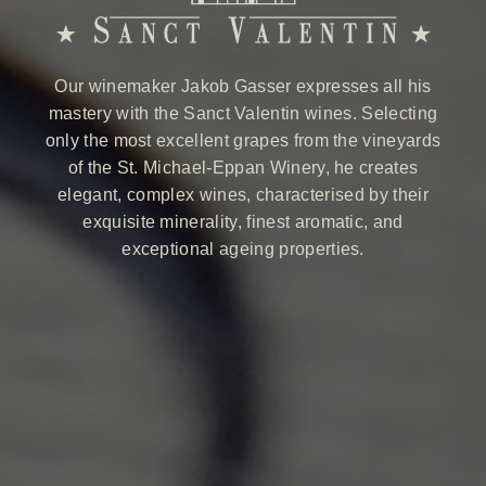
Our winemaker Jakob Gasser expresses all his
mastery with the Sanct Valentin wines. Selecting
only the most excellent grapes from the vineyards
of the St. Michael-Eppan Winery, he creates
elegant, complex wines, characterised by their
exquisite minerality, finest aromatic, and
exceptional ageing properties.