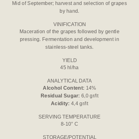
Mid of September; harvest and selection of grapes
by hand.
VINIFICATION
Maceration of the grapes followed by gentle
pressing. Fermentation and development in
stainless-steel tanks.
YIELD
45 hl/ha
ANALYTICAL DATA
Alcohol Content:
14%
Residual Sugar:
6,0 gr/lt
Acidity:
4,4 gr/lt
SERVING TEMPERATURE
8-10° C
STORAGE/POTENTIAL