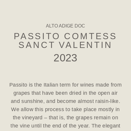
ALTO ADIGE DOC
PASSITO COMTESS
SANCT VALENTIN
2023
Passito is the Italian term for wines made from
grapes that have been dried in the open air
and sunshine, and become almost raisin-like.
We allow this process to take place mostly in
the vineyard – that is, the grapes remain on
the vine until the end of the year. The elegant