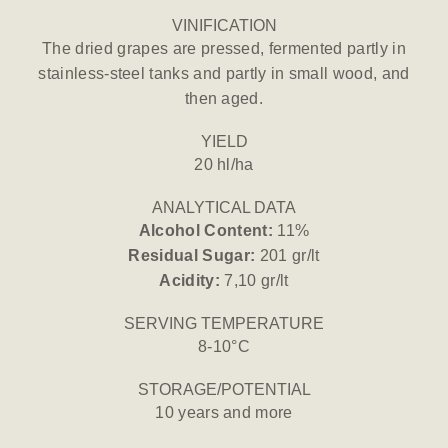
VINIFICATION
The dried grapes are pressed, fermented partly in
stainless-steel tanks and partly in small wood, and
then aged.
YIELD
20 hl/ha
ANALYTICAL DATA
Alcohol Content:
11%
Residual Sugar:
201 gr/lt
Acidity:
7,10 gr/lt
SERVING TEMPERATURE
8-10°C
STORAGE/POTENTIAL
10 years and more