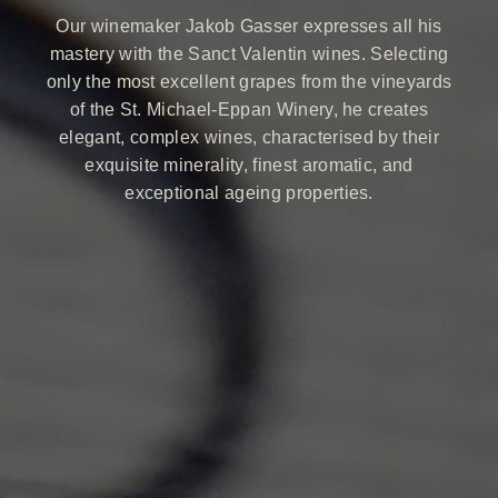
Our winemaker Jakob Gasser expresses all his
mastery with the Sanct Valentin wines. Selecting
only the most excellent grapes from the vineyards
of the St. Michael-Eppan Winery, he creates
elegant, complex wines, characterised by their
exquisite minerality, finest aromatic, and
exceptional ageing properties.