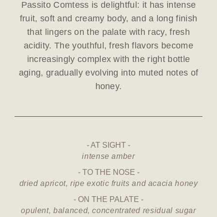
Passito Comtess is delightful: it has intense
fruit, soft and creamy body, and a long finish
that lingers on the palate with racy, fresh
acidity. The youthful, fresh flavors become
increasingly complex with the right bottle
aging, gradually evolving into muted notes of
honey.
AT SIGHT
intense amber
TO THE NOSE
dried apricot, ripe exotic fruits and acacia honey
ON THE PALATE
opulent, balanced, concentrated residual sugar