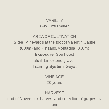
VARIETY
Gewürztraminer
AREA OF CULTIVATION
Sites:
Vineyards at the foot of Valentin Castle
(600m) and Pinzano/Montagna (330m)
Exposure:
Southeast
Soil
: Limestone gravel
Training System
: Guyot
VINE AGE
20 years
HARVEST
end of November, harvest and selection of grapes by
hand.