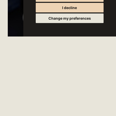
I decline
Change my preferences
- CONTACTS -