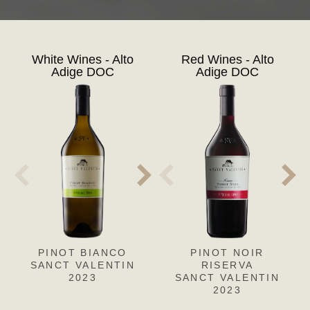
White Wines - Alto
Red Wines - Alto
Adige DOC
Adige DOC
PINOT BIANCO
PINOT GRIGIO
PINOT NOIR
CH
L
SANCT VALENTIN
SANCT VALENTIN
RISERVA
SANC
S
2023
SANCT VALENTIN
2023
2023