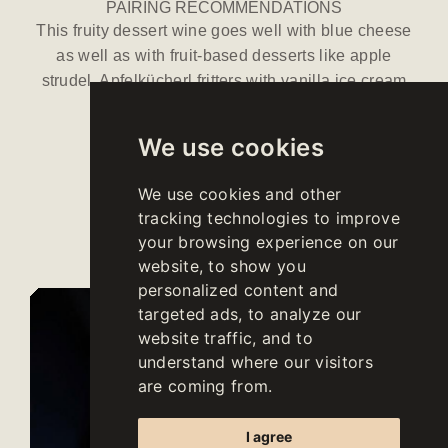
PAIRING RECOMMENDATIONS
This fruity dessert wine goes well with blue cheese
as well as with fruit-based desserts like apple
strudel, Apfelkücherl fritters with vanilla ice cream
and Peach Melba.
We use cookies
We use cookies and other
Download
tracking technologies to improve
data sheet
your browsing experience on our
website, to show you
personalized content and
targeted ads, to analyze our
website traffic, and to
understand where our visitors
are coming from.
I agree