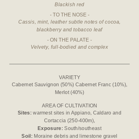
Blackish red
TO THE NOSE
Cassis, mint, leather subtle notes of cocoa,
blackberry and tobacco leaf
ON THE PALATE
Velvety, full-bodied and complex
VARIETY
Cabernet Sauvignon (50%) Cabernet Franc (10%),
Merlot (40%)
AREA OF CULTIVATION
Sites:
warmest sites in Appiano, Caldaro and
Cortaccia (250-400m),
Exposure:
South/southeast
Soil:
Moraine debris and limestone gravel