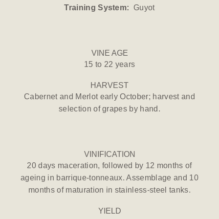
Training System:
Guyot
VINE AGE
15 to 22 years
HARVEST
Cabernet and Merlot early October; harvest and
selection of grapes by hand.
VINIFICATION
20 days maceration, followed by 12 months of
ageing in barrique-tonneaux. Assemblage and 10
months of maturation in stainless-steel tanks.
YIELD