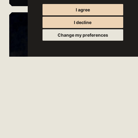
I agree
I decline
Change my preferences