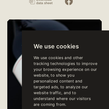
data sheet
We use cookies
We use cookies and other
tracking technologies to improve
your browsing experience on our
website, to show you
personalized content and
targeted ads, to analyze our
website traffic, and to
understand where our visitors
are coming from.