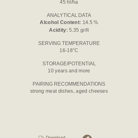
45 hl/ha
ANALYTICAL DATA
Alcohol Content:
14.5 %
Acidity:
5.35 gr/lt
SERVING TEMPERATURE
16-18°C
STORAGE/POTENTIAL
10 years and more
PAIRING RECOMMENDATIONS
strong meat dishes, aged cheeses
Download