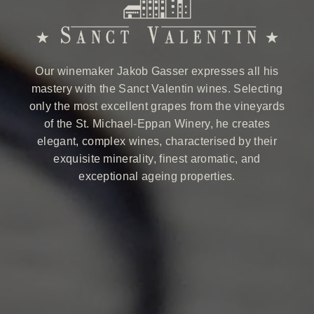
Our winemaker Jakob Gasser expresses all his
mastery with the Sanct Valentin wines. Selecting
only the most excellent grapes from the vineyards
of the St. Michael-Eppan Winery, he creates
elegant, complex wines, characterised by their
exquisite minerality, finest aromatic, and
exceptional ageing properties.