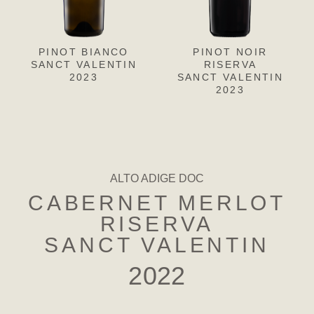
PINOT BIANCO
PINOT GRIGIO
PINOT NOIR
CH
L
SANCT VALENTIN
SANCT VALENTIN
RISERVA
SANC
S
2023
SANCT VALENTIN
2023
2023
ALTO ADIGE DOC
CABERNET MERLOT
RISERVA
SANCT VALENTIN
2022