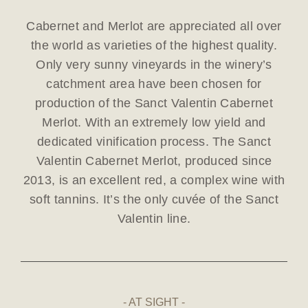
Cabernet and Merlot are appreciated all over
the world as varieties of the highest quality.
Only very sunny vineyards in the winery’s
catchment area have been chosen for
production of the Sanct Valentin Cabernet
Merlot. With an extremely low yield and
dedicated vinification process. The Sanct
Valentin Cabernet Merlot, produced since
2013, is an excellent red, a complex wine with
soft tannins. It’s the only cuvée of the Sanct
Valentin line.
AT SIGHT