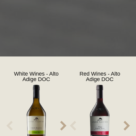
White Wines - Alto
Red Wines - Alto
Adige DOC
Adige DOC