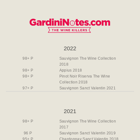
2022
98+ P
Sauvignon The Wine Collection
2018
98+ P
Appius 2018
98+ P
Pinot Noir Riserva The Wine
Collection 2018
97+ P
Sauvignon Sanct Valentin 2021
2021
98+ P
Sauvignon The Wine Collection
2017
96 P
Sauvignon Sanct Valentin 2019
95+ P
Chardonnay Sanct Valentin 2018