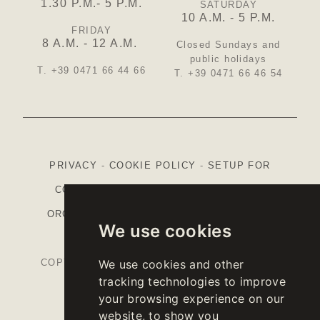
1.30 P.M.- 5 P.M.
SATURDAY
10 A.M. - 5 P.M.
FRIDAY
8 A.M. - 12 A.M.
Closed Sundays and
public holidays
T. +39 0471 66 44 66
T. +39 0471 66 46 54
PRIVACY
-
COOKIE POLICY
-
SETUP FOR
COOKIES
-
CREDITS
-
ETHICAL CODE
-
ORGANISATIONAL MODEL (ITALIAN)
-
CAP
We use cookies
STRATEGIC PLAN
COPYRIGHT © 2026 KELLEREI ST. MICHAEL-
We use cookies and other
tracking technologies to improve
EPPAN CANTINA
your browsing experience on our
VAT.NR IT00126670215
website, to show you