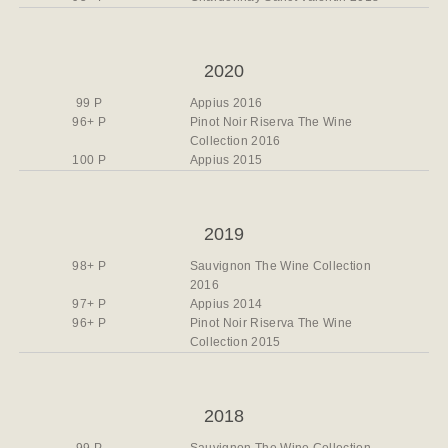
2020
99 P
Appius 2016
96+ P
Pinot Noir Riserva The Wine
Collection 2016
100 P
Appius 2015
2019
98+ P
Sauvignon The Wine Collection
2016
97+ P
Appius 2014
96+ P
Pinot Noir Riserva The Wine
Collection 2015
2018