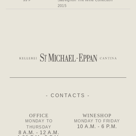
99 P
Sauvignon The Wine Collection
2015
- CONTACTS -
OFFICE
WINESHOP
MONDAY TO
MONDAY TO FRIDAY
10 A.M. - 6 P.M.
THURSDAY
8 A.M. - 12 A.M.